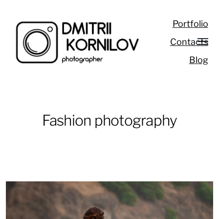
Portfolio
Contacts
Blog
Fashion photography