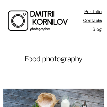
Portfolio
Contacts
Blog
Food photography